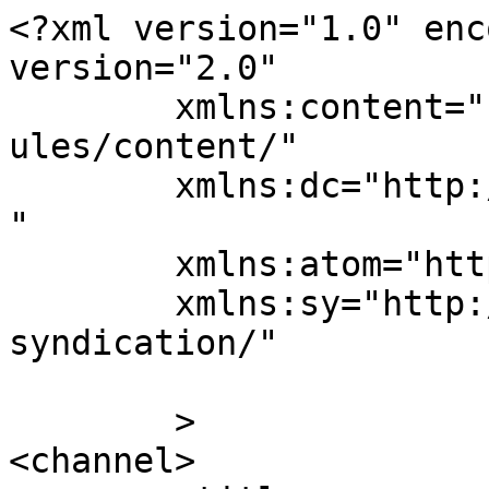
<?xml version="1.0" enc
version="2.0"

	xmlns:content="http://purl.org/rss/1.0/mod
ules/content/"

	xmlns:dc="http://purl.org/dc/elements/1.1/
"

	xmlns:atom="http://www.w3.org/2005/Atom"

	xmlns:sy="http://purl.org/rss/1.0/modules/
syndication/"

	>

<channel>
