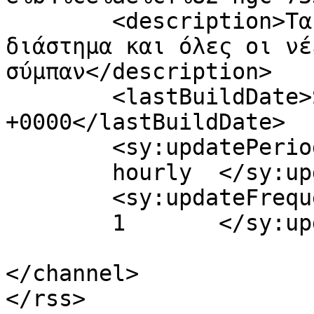
	<description>Τα τελευταία νέα από το 
διάστημα και όλες οι νέ
σύμπαν</description>

	<lastBuildDate>Sat, 26 Mar 2011 22:11:40 
+0000</lastBuildDate>

	<sy:updatePeriod>

	hourly	</sy:updatePeriod>

	<sy:updateFrequency>

	1	</sy:updateFrequency>

</channel>
