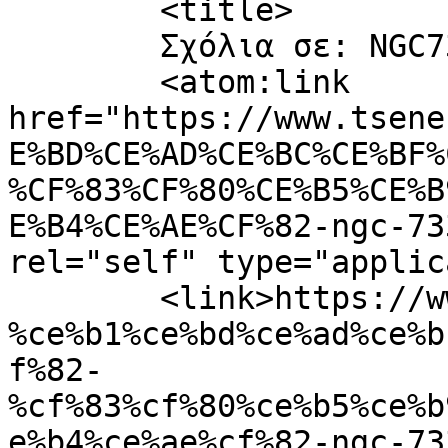
	<title>

	Σχόλια σε: NGC7331_Spiral	</title>

	<atom:link 
href="https://www.tsene
E%BD%CE%AD%CE%BC%CE%BF%
%CF%83%CF%80%CE%B5%CE%B
E%B4%CE%AE%CF%82-ngc-73
rel="self" type="applic
	<link>https://www.tsene.com/2011/06/%cf%80
%ce%b1%ce%bd%ce%ad%ce%b
f%82-
%cf%83%cf%80%ce%b5%ce%b
e%b4%ce%ae%cf%82-ngc-73